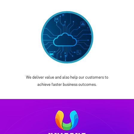
We deliver value and also help our customers to
achieve faster business outcomes.