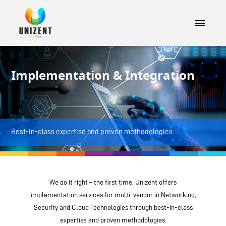
Implementation & Integration
Best-in-class expertise and proven methodologies
We do it right – the first time. Unizent offers
implementation services for multi-vendor in Networking,
Security and Cloud Technologies through best-in-class
expertise and proven methodologies.