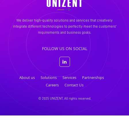
We deliver high-quality solutions and services that creatively
integrate different technologies to perfectly meet the
customers'
requirements and business goals.
FOLLOW US ON SOCIAL
About us
Solutions
Services
Partnerships
Careers
Contact Us
© 2025 UNIZENT. All rights reserved.