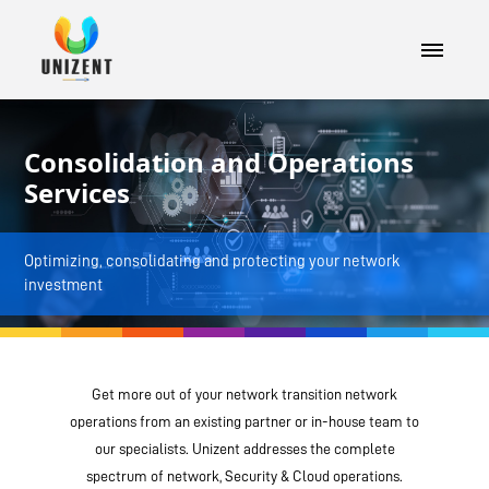
Consolidation and Operations
Services
Optimizing, consolidating and protecting your network
investment
Get more out of your network transition network
operations from an existing partner or in-house team to
our specialists. Unizent addresses the complete
spectrum of network, Security & Cloud operations.