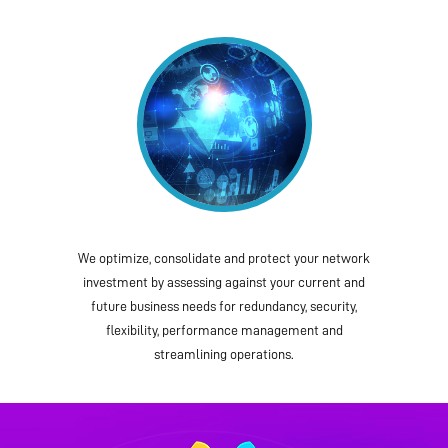
We optimize, consolidate and protect your network
investment by assessing against your current and
future business needs for redundancy, security,
flexibility, performance management and
streamlining operations.