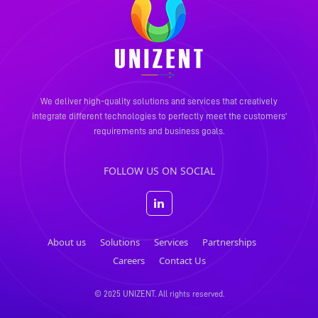
We deliver high-quality solutions and services that creatively
integrate different technologies to perfectly meet the
customers'
requirements and business goals.
FOLLOW US ON SOCIAL
About us
Solutions
Services
Partnerships
Careers
Contact Us
© 2025 UNIZENT. All rights reserved.