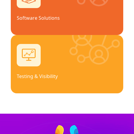
Software Solutions
Testing & Visibility