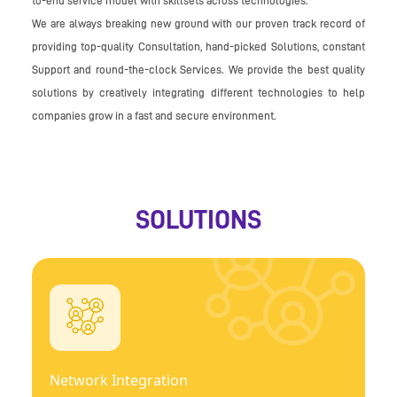
to-end service model with skillsets across technologies.
We are always breaking new ground with our proven track record of
providing top-quality Consultation, hand-picked Solutions, constant
Support and round-the-clock Services. We provide the best quality
solutions by creatively integrating different technologies to help
companies grow in a fast and secure environment.
SOLUTIONS
Network Integration