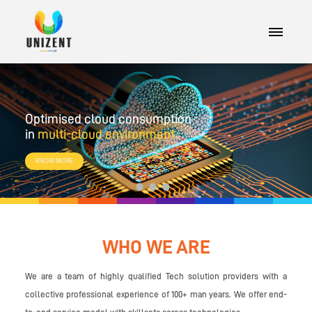
Optimised cloud consumption
in
multi-cloud environment
KNOW MORE
1
2
3
WHO WE ARE
We are a team of highly qualified Tech solution providers with a
collective professional experience of 100+ man years. We offer end-