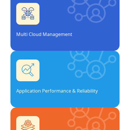
Multi Cloud Management
Application Performance & Reliability