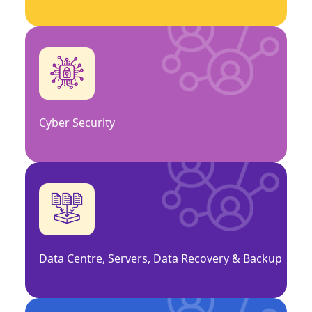
Cyber Security
Data Centre, Servers, Data Recovery & Backup