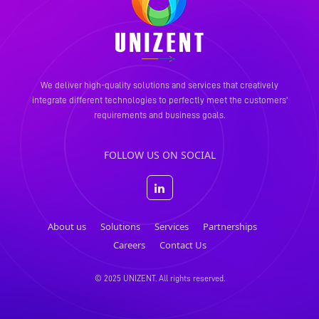
We deliver high-quality solutions and services that creatively
integrate different technologies to perfectly meet the
customers'
requirements and business goals.
FOLLOW US ON SOCIAL
About us
Solutions
Services
Partnerships
Careers
Contact Us
© 2025 UNIZENT. All rights reserved.