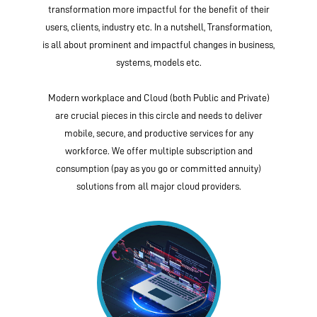
transformation more impactful for the benefit of their
users, clients, industry etc. In a nutshell, Transformation,
is all about prominent and impactful changes in business,
systems, models etc.
Modern workplace and Cloud (both Public and Private)
are crucial pieces in this circle and needs to deliver
mobile, secure, and productive services for any
workforce. We offer multiple subscription and
consumption (pay as you go or committed annuity)
solutions from all major cloud providers.