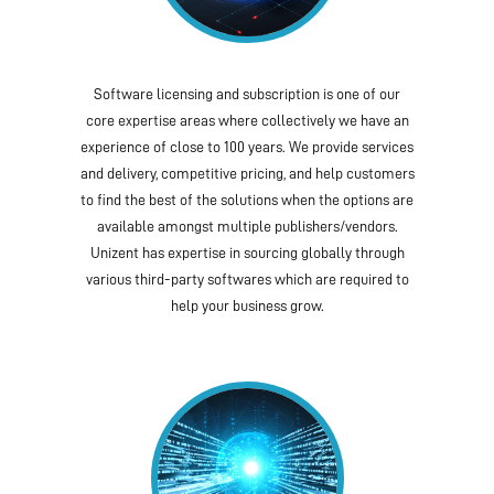
Software licensing and subscription is one of our
core expertise areas where collectively we have an
experience of close to 100 years. We provide services
and delivery, competitive pricing, and help customers
to find the best of the solutions when the options are
available amongst multiple publishers/vendors.
Unizent has expertise in sourcing globally through
various third-party softwares which are required to
help your business grow.