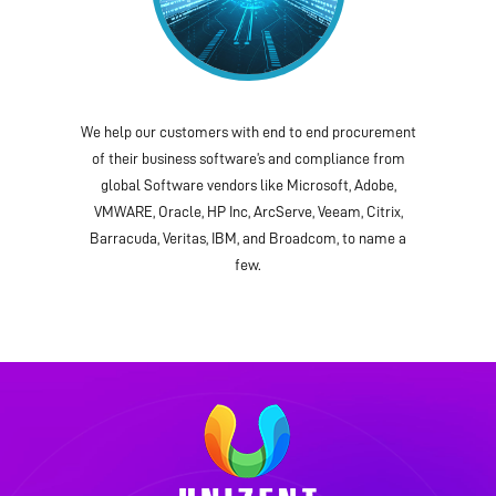
We help our customers with end to end procurement
of their business software’s and compliance from
global Software vendors like Microsoft, Adobe,
VMWARE, Oracle, HP Inc, ArcServe, Veeam, Citrix,
Barracuda, Veritas, IBM, and Broadcom, to name a
few.