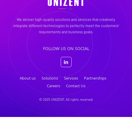
We deliver high-quality solutions and services that creatively
integrate different technologies to perfectly meet the
customers'
requirements and business goals.
FOLLOW US ON SOCIAL
About us
Solutions
Services
Partnerships
Careers
Contact Us
© 2025 UNIZENT. All rights reserved.