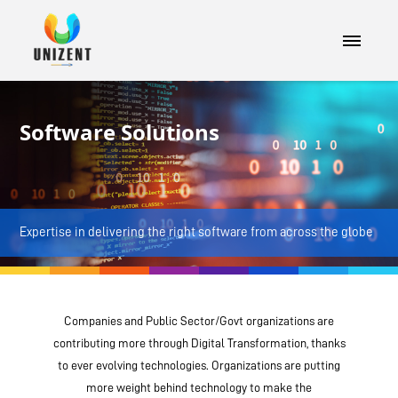
Software Solutions
Expertise in delivering the right software from across the globe
Companies and Public Sector/Govt organizations are
contributing more through Digital Transformation, thanks
to ever evolving technologies. Organizations are putting
more weight behind technology to make the